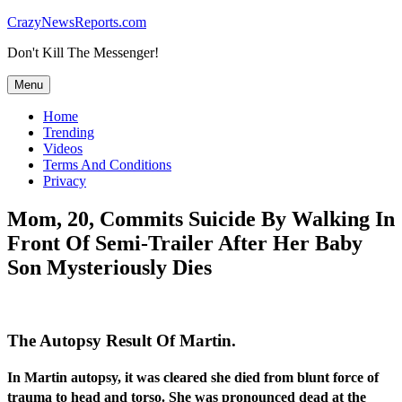
Skip
CrazyNewsReports.com
to
Don't Kill The Messenger!
content
Menu
Home
Trending
Videos
Terms And Conditions
Privacy
Mom, 20, Commits Suicide By Walking In
Front Of Semi-Trailer After Her Baby
Son Mysteriously Dies
The Autopsy Result Of Martin.
In Martin autopsy, it was cleared she died from blunt force of
trauma to head and torso. She was pronounced dead at the