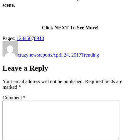
scene.
Click NEXT To See More!
Page
,
Page
,
Page
,
Page
,
Page
,
Page
,
Page
,
Page
,
Page
,
Page
Pages:
1
2
3
4
5
6
7
8
9
10
Author
Posted
Categories
on
crazynewsreports
April 24, 2017
Trending
Leave a Reply
Your email address will not be published.
Required fields are
marked
*
Comment
*