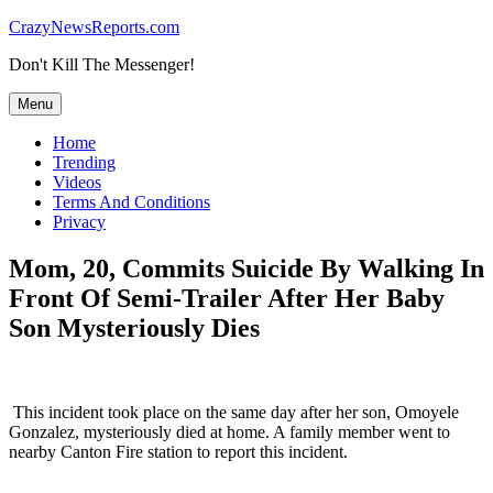
Skip
CrazyNewsReports.com
to
Don't Kill The Messenger!
content
Menu
Home
Trending
Videos
Terms And Conditions
Privacy
Mom, 20, Commits Suicide By Walking In
Front Of Semi-Trailer After Her Baby
Son Mysteriously Dies
This incident took place on the same day after her son, Omoyele
Gonzalez, mysteriously died at home. A family member went to
nearby Canton Fire station to report this incident.