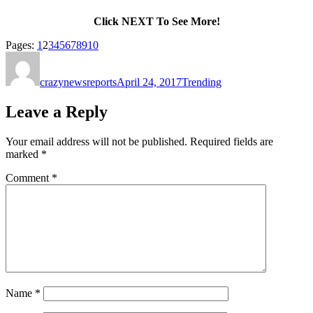
Click NEXT To See More!
Page
,
Page
,
Page
,
Page
,
Page
,
Page
,
Page
,
Page
,
Page
,
Page
Pages:
1
2
3
4
5
6
7
8
9
10
Author
Posted
Categories
on
crazynewsreports
April 24, 2017
Trending
Leave a Reply
Your email address will not be published.
Required fields are
marked
*
Comment
*
Name
*