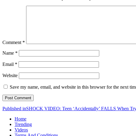
Comment
*
Name
*
Email
*
Website
Save my name, email, and website in this browser for the next ti
Post
Published in
SHOCK VIDEO: Teen ‘Accidentally’ FALLS When 
navigation
Home
Trending
Videos
Terms And Conditions