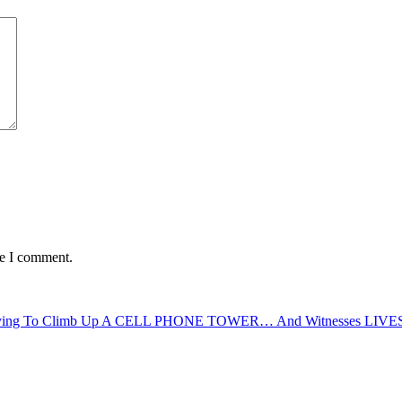
me I comment.
Trying To Climb Up A CELL PHONE TOWER… And Witnesses LIV