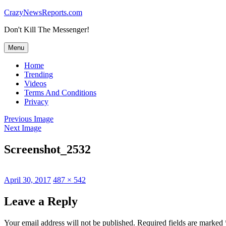
Skip
CrazyNewsReports.com
to
Don't Kill The Messenger!
content
Menu
Home
Trending
Videos
Terms And Conditions
Privacy
Previous Image
Next Image
Screenshot_2532
Posted
Full
April 30, 2017
487 × 542
on
size
Leave a Reply
Your email address will not be published.
Required fields are marked