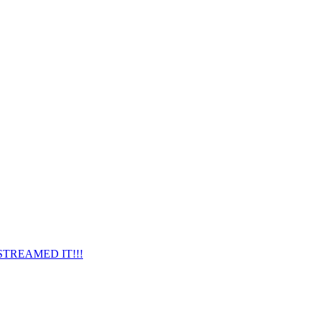
ESTREAMED IT!!!