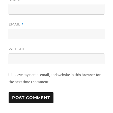
EMAIL
*
WEBSITE
Save my name, email, and website in this browser for
the next time I comment.