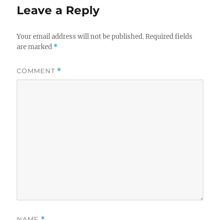
Leave a Reply
Your email address will not be published.
Required fields
are marked
*
COMMENT
*
NAME
*