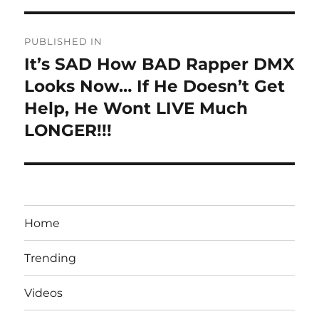
Post
PUBLISHED IN
navigation
It’s SAD How BAD Rapper DMX
Looks Now… If He Doesn’t Get
Help, He Wont LIVE Much
LONGER!!!
Home
Trending
Videos