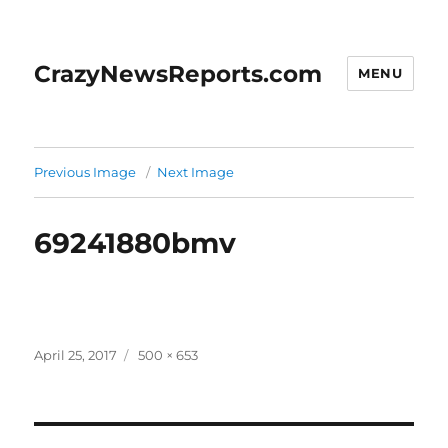
CrazyNewsReports.com
MENU
Previous Image
Next Image
69241880bmv
Posted
Full
April 25, 2017
500 × 653
on
size