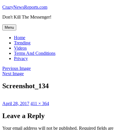
Skip
CrazyNewsReports.com
to
Don't Kill The Messenger!
content
Menu
Home
Trending
Videos
Terms And Conditions
Privacy
Previous Image
Next Image
Screenshot_134
Posted
Full
April 28, 2017
411 × 364
on
size
Leave a Reply
Your email address will not be published.
Required fields are