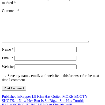
marked
*
Comment
*
Name
*
Email
*
Website
Save my name, email, and website in this browser for the next
time I comment.
Post
Published in
Rapper Lil Kim Has Gotten MORE BOOTY
SHOTS… Now Her Butt Is So Big… She Has Trouble
navigation
BALANCING HERSELF When She Walks!!!