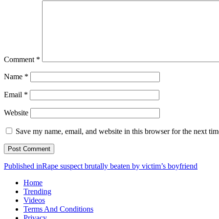
Comment
*
Name
*
Email
*
Website
Save my name, email, and website in this browser for the next ti
Post
Published in
Rape suspect brutally beaten by victim’s boyfriend
navigation
Home
Trending
Videos
Terms And Conditions
Privacy