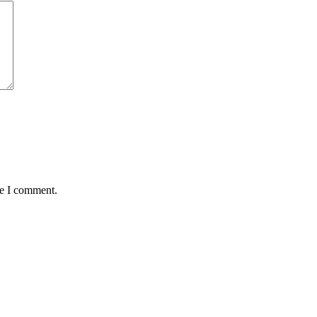
me I comment.