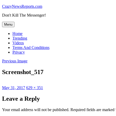
Skip
CrazyNewsReports.com
to
Don't Kill The Messenger!
content
Menu
Home
Trending
Videos
Terms And Conditions
Privacy
Previous Image
Screenshot_517
Posted
Full
May 31, 2017
629 × 351
on
size
Leave a Reply
Your email address will not be published.
Required fields are marked