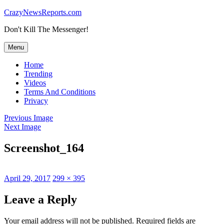
Skip
CrazyNewsReports.com
to
Don't Kill The Messenger!
content
Menu
Home
Trending
Videos
Terms And Conditions
Privacy
Previous Image
Next Image
Screenshot_164
Posted
Full
April 29, 2017
299 × 395
on
size
Leave a Reply
Your email address will not be published.
Required fields are