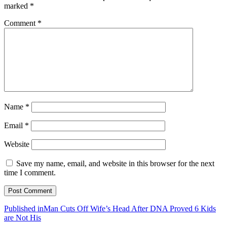
marked
*
Comment
*
Name
*
Email
*
Website
Save my name, email, and website in this browser for the next
time I comment.
Post
Published in
Man Cuts Off Wife’s Head After DNA Proved 6 Kids
are Not His
navigation