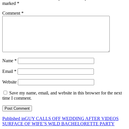
marked
*
Comment
*
Name
*
Email
*
Website
Save my name, email, and website in this browser for the next
time I comment.
Post
Published in
GUY CALLS OFF WEDDING AFTER VIDEOS
SURFACE OF WIFE’S WILD BACHELORETTE PARTY
navigation