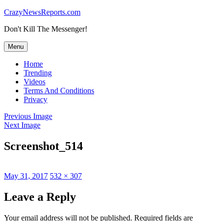
Skip
CrazyNewsReports.com
to
Don't Kill The Messenger!
content
Menu
Home
Trending
Videos
Terms And Conditions
Privacy
Previous Image
Next Image
Screenshot_514
Posted
Full
May 31, 2017
532 × 307
on
size
Leave a Reply
Your email address will not be published.
Required fields are