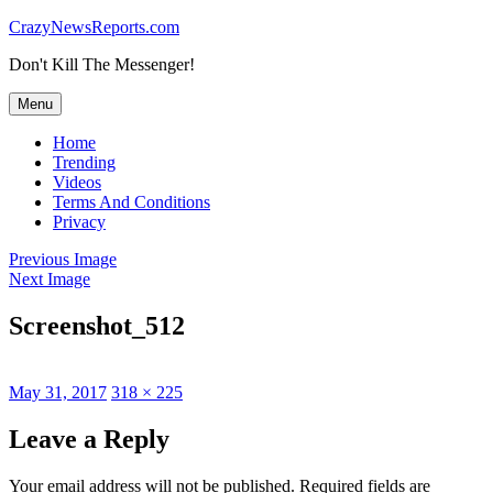
Skip
CrazyNewsReports.com
to
Don't Kill The Messenger!
content
Menu
Home
Trending
Videos
Terms And Conditions
Privacy
Previous Image
Next Image
Screenshot_512
Posted
Full
May 31, 2017
318 × 225
on
size
Leave a Reply
Your email address will not be published.
Required fields are