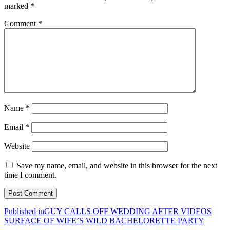
marked
*
Comment
*
Name
*
Email
*
Website
Save my name, email, and website in this browser for the next
time I comment.
Post
Published in
GUY CALLS OFF WEDDING AFTER VIDEOS
SURFACE OF WIFE’S WILD BACHELORETTE PARTY
navigation