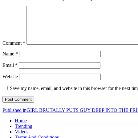
Comment
*
Name
*
Email
*
Website
Save my name, email, and website in this browser for the next ti
Post
Published in
GIRL BRUTALLY PUTS GUY DEEP INTO THE F
navigation
Home
Trending
Videos
Terms And Conditions