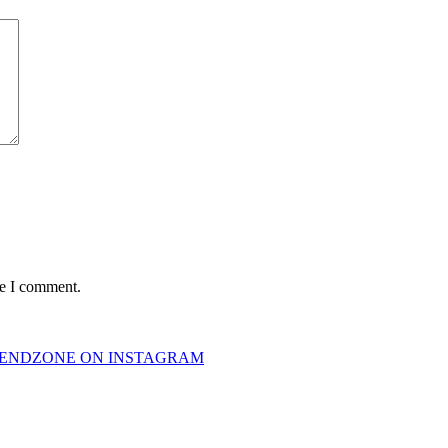
me I comment.
RIENDZONE ON INSTAGRAM