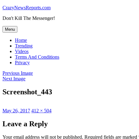
Skip
CrazyNewsReports.com
to
Don't Kill The Messenger!
content
Menu
Home
Trending
Videos
Terms And Conditions
Privacy
Previous Image
Next Image
Screenshot_443
Posted
Full
May 26, 2017
412 × 504
on
size
Leave a Reply
Your email address will not be published.
Required fields are marked