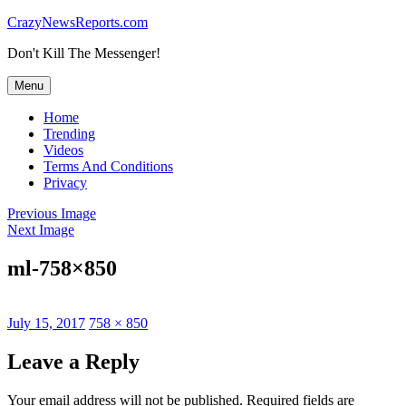
Skip
CrazyNewsReports.com
to
Don't Kill The Messenger!
content
Menu
Home
Trending
Videos
Terms And Conditions
Privacy
Previous Image
Next Image
ml-758×850
Posted
Full
July 15, 2017
758 × 850
on
size
Leave a Reply
Your email address will not be published.
Required fields are