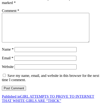
marked
*
Comment
*
Name
*
Email
*
Website
Save my name, email, and website in this browser for the next
time I comment.
Post
Published in
GIRL ATTEMPTS TO PROVE TO INTERNET
THAT WHITE GIRLS ARE “THICK”
navigation