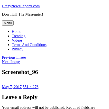
Skip
CrazyNewsReports.com
to
Don't Kill The Messenger!
content
Menu
Home
Trending
Videos
Terms And Conditions
Privacy
Previous Image
Next Image
Screenshot_96
Posted
Full
May 7, 2017
551 × 276
on
size
Leave a Reply
Your email address will not be published.
Required fields are