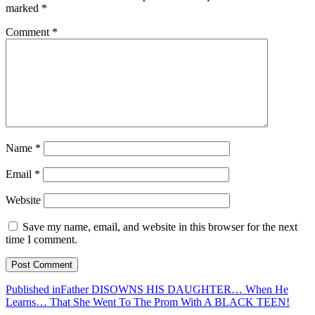
marked
*
Comment
*
Name
*
Email
*
Website
Save my name, email, and website in this browser for the next
time I comment.
Post
Published in
Father DISOWNS HIS DAUGHTER… When He
Learns… That She Went To The Prom With A BLACK TEEN!
navigation