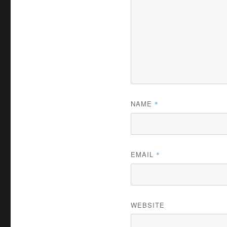
NAME
*
EMAIL
*
WEBSITE