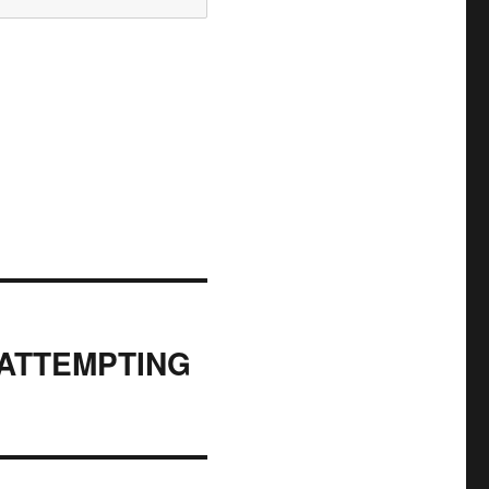
 ATTEMPTING