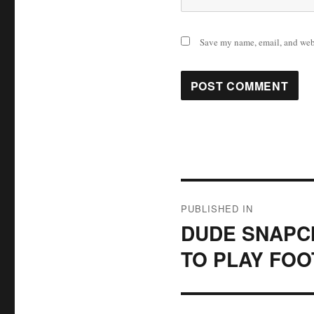
Save my name, email, and webs
Post
PUBLISHED IN
navigation
DUDE SNAPCH
TO PLAY FOO