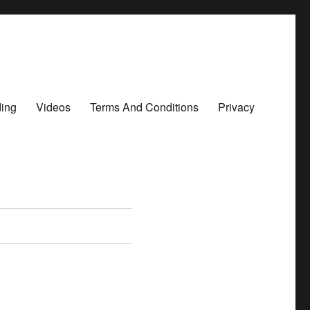
ding
Videos
Terms And Conditions
Privacy