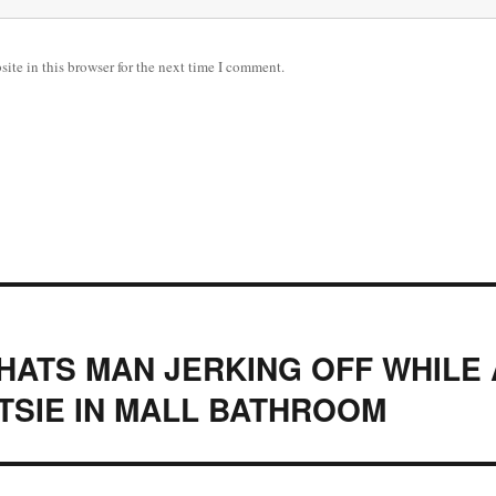
ite in this browser for the next time I comment.
ATS MAN JERKING OFF WHILE
TSIE IN MALL BATHROOM