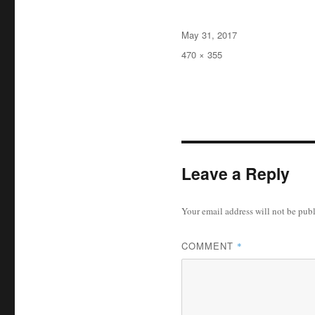
Posted
May 31, 2017
on
Full
470 × 355
size
Leave a Reply
Your email address will not be pub
COMMENT
*