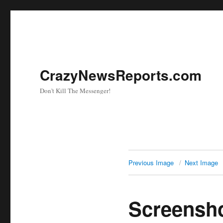
CrazyNewsReports.com
Don't Kill The Messenger!
Previous Image
Next Image
Screensh