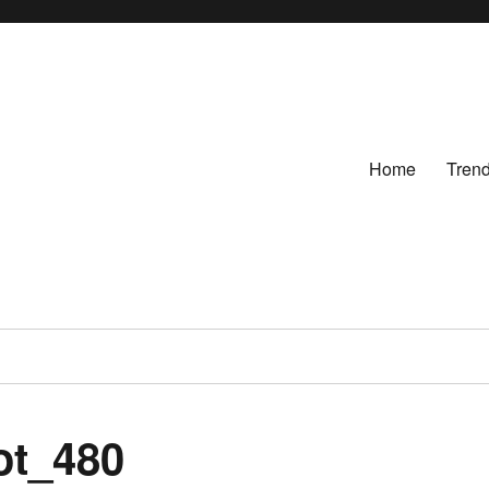
Home
Tren
ot_480