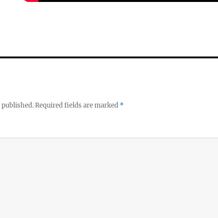
 published.
Required fields are marked
*