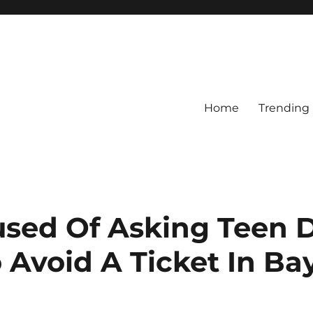
Home
Trending
sed Of Asking Teen D
 Avoid A Ticket In B