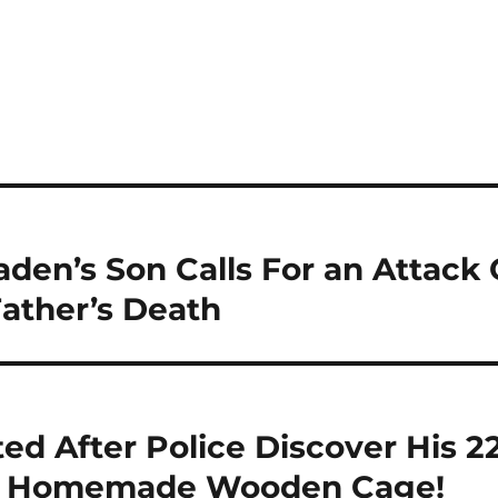
den’s Son Calls For an Attack
ather’s Death
ted After Police Discover His 
In Homemade Wooden Cage!