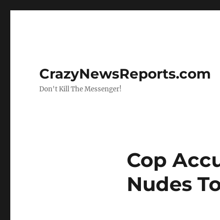
CrazyNewsReports.com
Don't Kill The Messenger!
Cop Accu
Nudes To