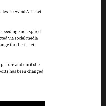
udes To Avoid A Ticket
r speeding and expired
cted via social media
ange for the ticket
picture and until she
reports has been changed