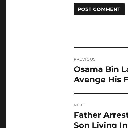
Post
PREVIOUS
navigation
Osama Bin La
Previous
post:
Avenge His F
NEXT
Father Arres
Next
post:
Son Living 