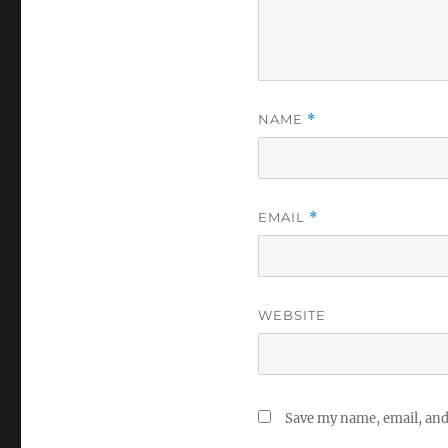
NAME
*
EMAIL
*
WEBSITE
Save my name, email, and 