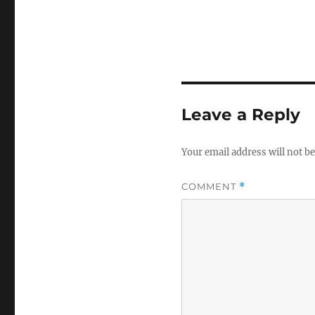
Leave a Reply
Your email address will not be
COMMENT
*