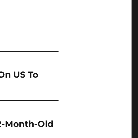
 On US To
22-Month-Old