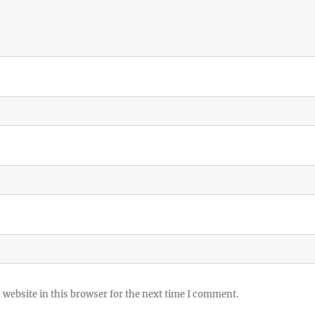
website in this browser for the next time I comment.