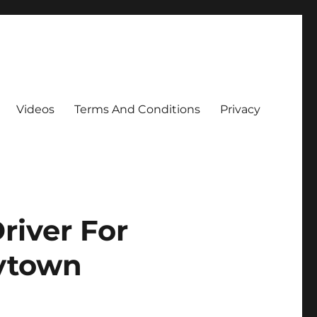
Videos
Terms And Conditions
Privacy
river For
aytown