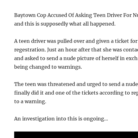
Baytown Cop Accused Of Asking Teen Driver For N
and this is supposedly what all happened.
A teen driver was pulled over and given a ticket fo
regestration. Just an hour after that she was conta
and asked to send a nude picture of herself in exch
being changed to warnings.
The teen was threatened and urged to send a nude 
finally did it and one of the tickets according to 
to a warning.
An investigation into this is ongoing…