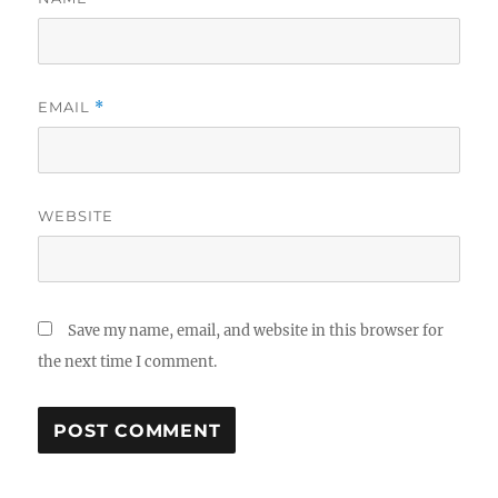
EMAIL
*
WEBSITE
Save my name, email, and website in this browser for
the next time I comment.