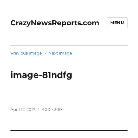
CrazyNewsReports.com
MENU
Previous Image
Next Image
image-81ndfg
Posted
Full
April 12, 2017
400 × 300
on
size