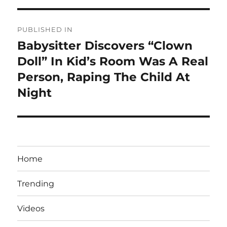
Post
PUBLISHED IN
navigation
Babysitter Discovers “Clown
Doll” In Kid’s Room Was A Real
Person, Raping The Child At
Night
Home
Trending
Videos