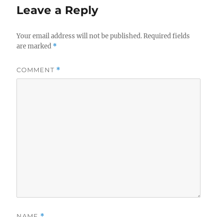
Leave a Reply
Your email address will not be published.
Required fields
are marked
*
COMMENT
*
NAME
*