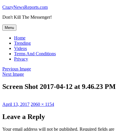
Skip
CrazyNewsReports.com
to
Don't Kill The Messenger!
content
Menu
Home
Trending
Videos
Terms And Conditions
Privacy
Previous Image
Next Image
Screen Shot 2017-04-12 at 9.46.23 PM
Posted
Full
April 13, 2017
2060 × 1154
on
size
Leave a Reply
Your email address will not be published.
Required fields are