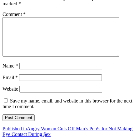
marked
*
Comment
*
Name
*
Email
*
Website
Save my name, email, and website in this browser for the next
time I comment.
Post
Published in
Angry Woman Cuts Off Man’s Pen!s for Not Making
Eye Contact During $ex
navigation