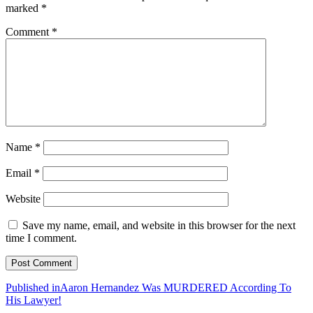
marked
*
Comment
*
Name
*
Email
*
Website
Save my name, email, and website in this browser for the next
time I comment.
Post
Published in
Aaron Hernandez Was MURDERED According To
His Lawyer!
navigation