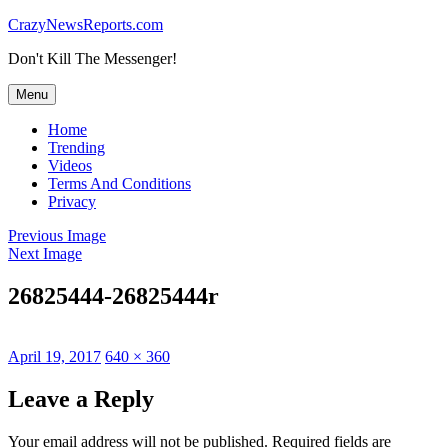
Skip
CrazyNewsReports.com
to
Don't Kill The Messenger!
content
Menu
Home
Trending
Videos
Terms And Conditions
Privacy
Previous Image
Next Image
26825444-26825444r
Posted
Full
April 19, 2017
640 × 360
on
size
Leave a Reply
Your email address will not be published.
Required fields are